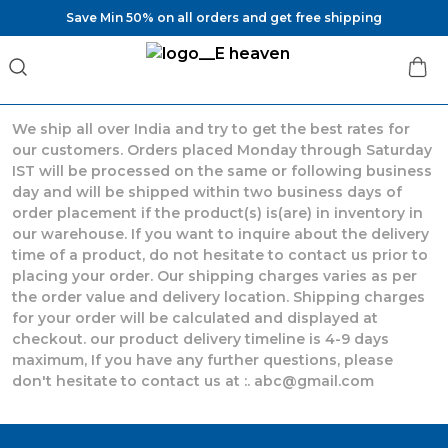
Save Min 50% on all orders and get free shipping
We ship all over India and try to get the best rates for
our customers. Orders placed Monday through Saturday
IST will be processed on the same or following business
day and will be shipped within two business days of
order placement if the product(s) is(are) in inventory in
our warehouse. If you want to inquire about the delivery
time of a product, do not hesitate to contact us prior to
placing your order. Our shipping charges varies as per
the order value and delivery location. Shipping charges
for your order will be calculated and displayed at
checkout. our product delivery timeline is 4-9 days
maximum, If you have any further questions, please
don't hesitate to contact us at :. abc@gmail.com