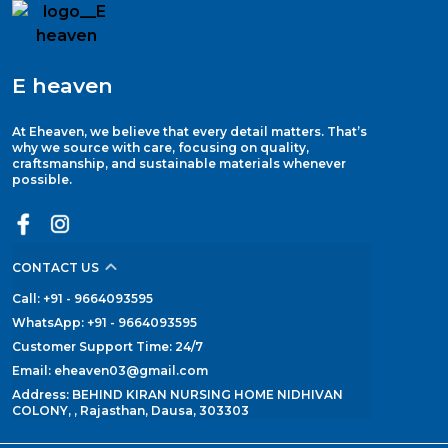
E heaven
At Eheaven, we believe that every detail matters. That’s
why we source with care, focusing on quality,
craftsmanship, and sustainable materials whenever
possible.
CONTACT US
Call: +91 - 9664093595
WhatsApp: +91 - 9664093595
Customer Support Time: 24/7
Email: eheaven03@gmail.com
Address: BEHIND KIRAN NURSING HOME NIDHIVAN
COLONY, , Rajasthan, Dausa, 303303