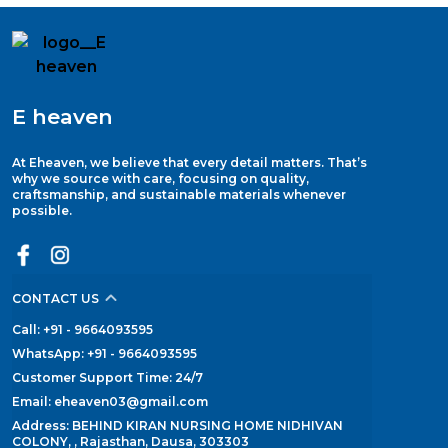
E heaven
At Eheaven, we believe that every detail matters. That’s
why we source with care, focusing on quality,
craftsmanship, and sustainable materials whenever
possible.
CONTACT US
Call: +91 - 9664093595
WhatsApp: +91 - 9664093595
Customer Support Time: 24/7
Email: eheaven03@gmail.com
Address: BEHIND KIRAN NURSING HOME NIDHIVAN
COLONY, , Rajasthan, Dausa, 303303