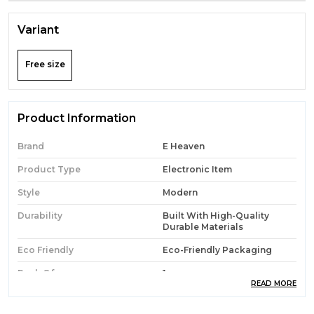
Variant
Free size
Product Information
Brand
E Heaven
Product Type
Electronic Item
Style
Modern
Durability
Built With High-Quality
Durable Materials
Eco Friendly
Eco-Friendly Packaging
Pack Of
1
READ MORE
Country Of Origin
India