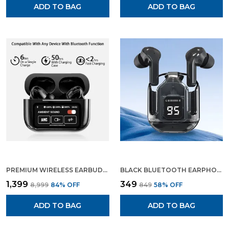
ADD TO BAG
ADD TO BAG
PREMIUM WIRELESS EARBUDS BLUETOOTH 5.3 ENC NOISE CANCELLING IN EAR EARBUDS WITH WIRELESS CHARGING CASE LED DISPLAY DEEP BASS EARPHONES HEADSET WITH BUILT IN MIC FIFTH GENERATION
BLACK BLUETOOTH EARPHONE WIRELESS EARBUDS GAMING EARPHONE
₹1,399
₹349
₹8,999
84
% OFF
₹849
58
% OFF
ADD TO BAG
ADD TO BAG