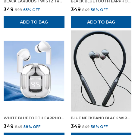
BLACK EARBUDS TWIST2 TRUE WIRELESS HEADSET GAMING EARBUDS WITH CHARGING DISPLAY
BLACK BLUETOOTH EARPHONE WIRELESS NECKBAND LONG CHARGING BACKUP
₹349
₹349
₹999
65
% OFF
₹849
58
% OFF
ADD TO BAG
ADD TO BAG
WHITE BLUETOOTH EARPHONE WIRELESS EARBUDS GAMING EARPHONE WHITE COLOUR
BLUE NECKBAND BLACK WIRELESS HEADSET BLUETOOTH EARPHONES WIRELESS EARPHONES
₹349
₹349
₹849
58
% OFF
₹849
58
% OFF