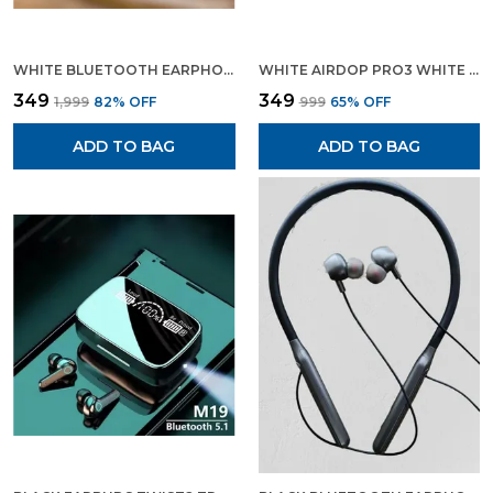
WHITE BLUETOOTH EARPHONE AIRPODS PRO BLUETOOTH HEADSET
WHITE AIRDOP PRO3 WHITE WIRELESS BLUETOOTH EARPODS BLUETOOTH EARPHONE
₹349
₹349
₹1,999
82
% OFF
₹999
65
% OFF
ADD TO BAG
ADD TO BAG