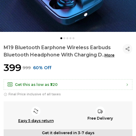
M19 Bluetooth Earphone Wireless Earbuds
Bluetooth Headphone With Charging D
..
More
₹399
₹999
60% Off
Get this as low as
₹320
Final Price inclusive of all taxes
Free Delivery
Easy 5 days return
Get it delivered in 3-7 days