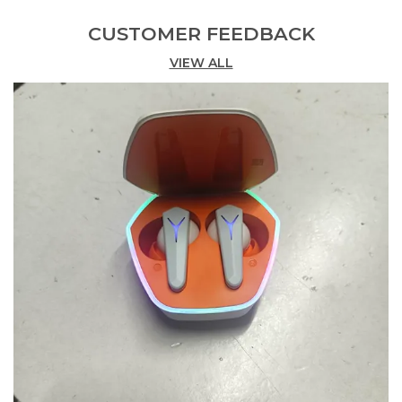
CUSTOMER FEEDBACK
Product Description
VIEW ALL
Upgrade Your Audio Experience With The M19
Bluetooth Earphones Featuring A Sleek Design
And Advanced Technology. These Wireless
Earbuds Are Designed To Deliver Exceptional
Sound Quality And Convenience Complete With A
Charging Display That Keeps You Informed And
Ready For Your Next Adventure.
True Wireless Freedom: Enjoy A Completely
Wireless Experience With No Cables To Restrict
Your Movement. Perfect For Active Lifestyles And
Daily Commutes.
High-Quality Sound: Immerse Yourself In Premium
Audio With Advanced Drivers That Deliver Clear
Highs Rich Mids And Deep Bass. Experience Every
Detail Of Your Music Podcasts Or Calls With
Superior Clarity.
Integrated Charging Display: The Innovative