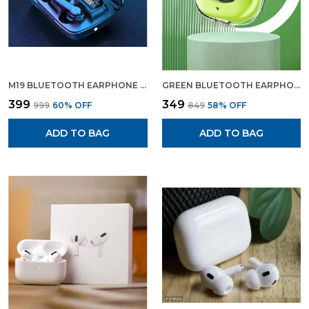
Audio Quality With The M19 Bluetooth
Earphoneswhere Innovative Design Meets
Exceptional Performance.
M19 BLUETOOTH EARPHONE WIRELESS EARBUDS BLUETOOTH HEADPHONE WITH CHARGING DISPLAY
GREEN BLUETOOTH EARPHONE WIRELESS EARBUDS GAMING EARPHONE GREEN COLOUR
₹399
₹349
₹999
60
% OFF
₹849
58
% OFF
ADD TO BAG
ADD TO BAG