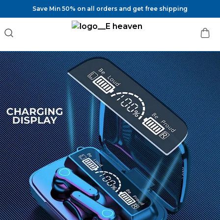
Save Min 50% on all orders and get free shipping