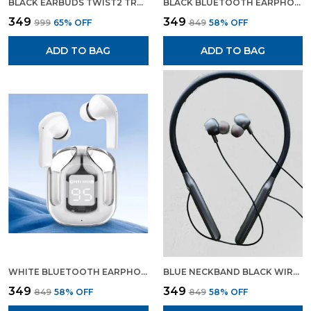
BLACK EARBUDS TWIST2 TRUE WIRELESS HEADSET GAMING EARBUDS WITH CHARGING DISPLAY
BLACK BLUETOOTH EARPHONE WIRELESS NECKBAND LONG CHARGING BACKUP
₹349
₹349
₹999
65
% OFF
₹849
58
% OFF
ADD TO BAG
ADD TO BAG
WHITE BLUETOOTH EARPHONE WIRELESS EARBUDS GAMING EARPHONE WHITE COLOUR
BLUE NECKBAND BLACK WIRELESS HEADSET BLUETOOTH EARPHONES WIRELESS EARPHONES
₹349
₹349
₹849
58
% OFF
₹849
58
% OFF