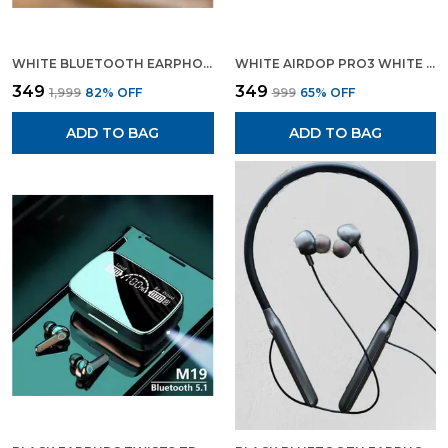
WHITE BLUETOOTH EARPHONE AIRPODS PRO BLUETOOTH HEADSET
WHITE AIRDOP PRO3 WHITE WIRELESS BLUETOOTH EARPODS BLUETOOTH EARPHONE
₹349
₹349
₹1,999
82
% OFF
₹999
65
% OFF
ADD TO BAG
ADD TO BAG