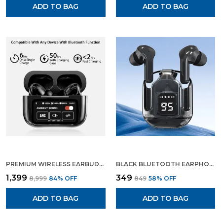
ADD TO BAG
ADD TO BAG
PREMIUM WIRELESS EARBUDS BLUETOOTH 5.3 ENC NOISE CANCELLING IN EAR EARBUDS WITH WIRELESS CHARGING CASE LED DISPLAY DEEP BASS EARPHONES HEADSET WITH BUILT IN MIC FIFTH GENERATION
BLACK BLUETOOTH EARPHONE WIRELESS EARBUDS GAMING EARPHONE
₹1,399
₹349
₹8,999
84
% OFF
₹849
58
% OFF
ADD TO BAG
ADD TO BAG