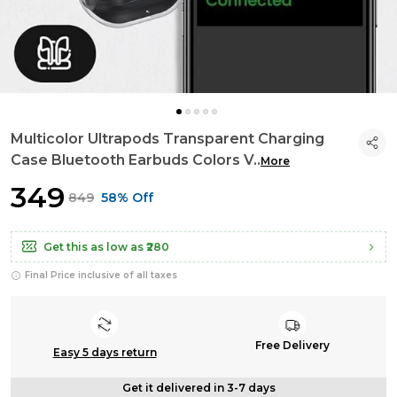
Multicolor Ultrapods Transparent Charging
Case Bluetooth Earbuds Colors V
..
More
₹349
₹849
58% Off
Get this as low as
₹280
Final Price inclusive of all taxes
Free Delivery
Easy 5 days return
Get it delivered in 3-7 days