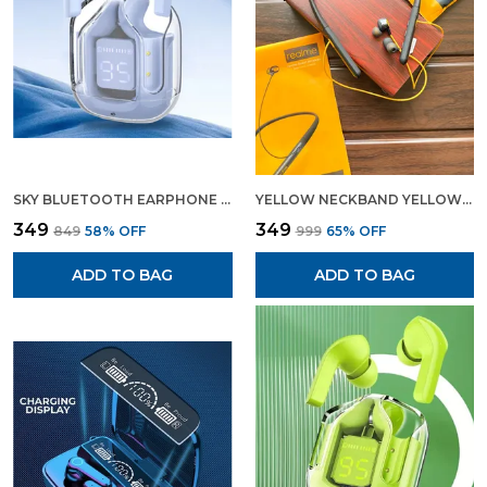
SKY BLUETOOTH EARPHONE WIRELESS EARBUDS GAMING EARPHONE
YELLOW NECKBAND YELLOW WIRELESS BUDS 7 YELLOW HANDFREE BLUETOOTH NECKBAND REALME
₹349
₹349
₹849
58
% OFF
₹999
65
% OFF
ADD TO BAG
ADD TO BAG