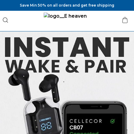
Save Min 50% on all orders and get free shipping