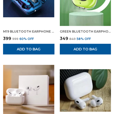
M19 BLUETOOTH EARPHONE WIRELESS EARBUDS BLUETOOTH HEADPHONE WITH CHARGING DISPLAY
GREEN BLUETOOTH EARPHONE WIRELESS EARBUDS GAMING EARPHONE GREEN COLOUR
₹399
₹349
₹999
60
% OFF
₹849
58
% OFF
ADD TO BAG
ADD TO BAG