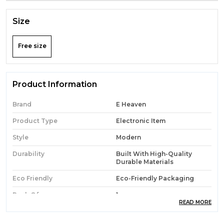
Size
Free size
Product Information
Brand
E Heaven
Product Type
Electronic Item
Style
Modern
Durability
Built With High-Quality
Durable Materials
Eco Friendly
Eco-Friendly Packaging
Pack Of
1
READ MORE
Country Of Origin
India