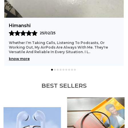
Precise Led Display Showing The Power Status Of
Both Earbuds And Charging Case.
Meera
5
11/03/25
s, Listening To Podcasts, Or
AirPods Are My Go-To For T
 Are Always With Me. They're
Last Long, And Keep Me Ente
 Every Situation. I L
..
The Noise Canceling (on Pr
know more
BEST SELLERS