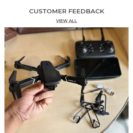
CUSTOMER FEEDBACK
Product Description
VIEW ALL
Drone With 5 Cameras And 2 Batteries - Hard Case
Drone Kit With Heavy Sensors
Unlock A New Level Of Aerial Performance With
This Drone Featuring 5 Cameras And 2 Batteries.
Designed For Precision And Versatility This Drone
Is Built To Deliver High-Quality Captures And
Reliable Flight Experience.
The 5 Camera System Allows For Comprehensive
Image And Video Coverage Capturing Multiple
Angles In Crisp Detail. Whether You'Re Flying For
Fun Or For Work These Cameras Ensure That Every
Shot Is Clear And Dynamic.
Equipped With Heavy Sensors This Drone
Maintains Excellent Stability And Responsive