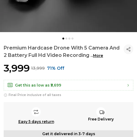
Premium Hardcase Drone With 5 Camera And
2 Battery Full Hd Video Recording
..
More
₹3,999
₹13,999
71% Off
Get this as low as
₹3,699
Final Price inclusive of all taxes
Free Delivery
Easy 5 days return
Get it delivered in 3-7 days