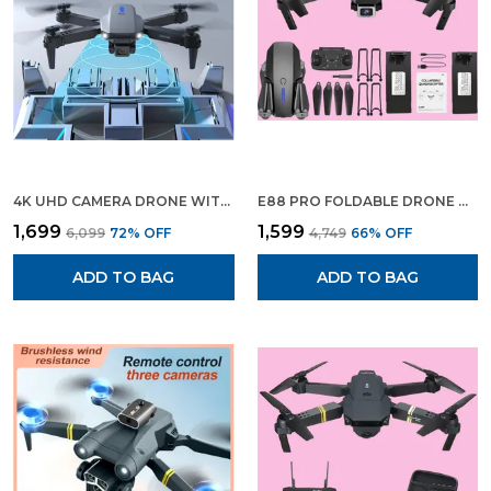
Is The Ideal Choice For Anyone Seeking High-
Quality Aerial Performance.
4K UHD CAMERA DRONE WITH SMART GESTURE CONTROL | 90° ADJUSTABLE LENS | ALTITUDE HOLD FEATURE | ONE-TOUCH TAKEOFF/RETURN,
E88 PRO FOLDABLE DRONE WITH WIFI FPV, HD LIVE CAMERA, ALTITUDE HOLD, HEADLESS MODE & VISUAL POSITIONING
₹1,699
₹1,599
₹6,099
72
% OFF
₹4,749
66
% OFF
ADD TO BAG
ADD TO BAG