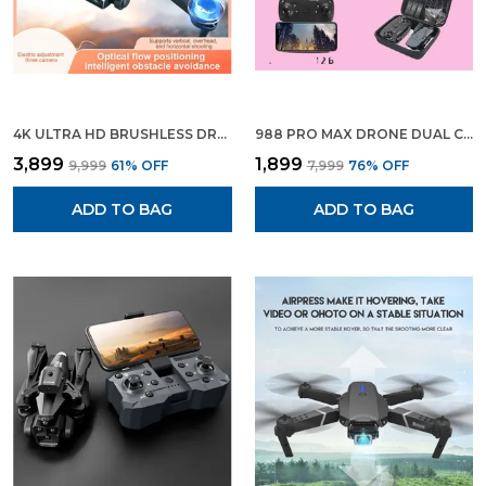
4K ULTRA HD BRUSHLESS DRONE WITH 4 CAMERAS, FPV, FOLDABLE DESIGN, 65-MIN FLIGHT TIME & CARRYING CASE
988 PRO MAX DRONE DUAL CAMERA DUAL BATTERY BRUSHLESS MOTOR HD VIDEO PHOTO CAMERA
₹3,899
₹1,899
₹9,999
61
% OFF
₹7,999
76
% OFF
ADD TO BAG
ADD TO BAG