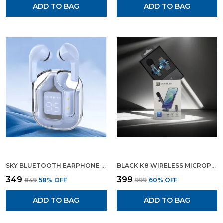
ADD TO BAG
ADD TO BAG
SKY BLUETOOTH EARPHONE WIRELESS EARBUDS GAMING EARPHONE
BLACK K8 WIRELESS MICROPHONE DIGITAL MINI PORTABLE RECORDING CLIP MIC WITH RECEIVER FOR ALL TYPE C LIGHTNING MOBILE PHONES CAMERA LAPTOP
₹349
₹399
₹849
58
% OFF
₹999
60
% OFF
ADD TO BAG
ADD TO BAG