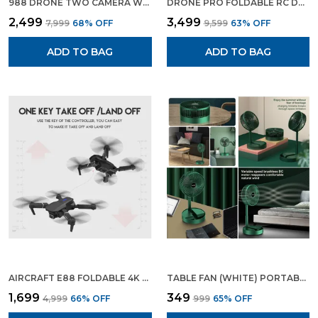
988 DRONE TWO CAMERA WITH TWO BATTERIES DRONE WITH 4K CAMERA WIFI FPV 1080P HD DUAL CAMERA FOLDABLE RC DRONE ALTITUDE HOLD HEADLESS MODE VISUAL POSITIONING AUTO RETURN APP CONTROL MULTICOLOR
DRONE PRO FOLDABLE RC DRONE WITH WIDE ANGLE 4K CAMERA | WITH 3 CAMERA SETUP
₹2,499
₹3,499
₹7,999
68
% OFF
₹9,599
63
% OFF
ADD TO BAG
ADD TO BAG
AIRCRAFT E88 FOLDABLE 4K DRONE WITH WIFI CONNECTIVITY WIDE ANGLE PHOTO AND VIDEO WITH FREE DRONE BAG
TABLE FAN (WHITE) PORTABLE FOLDING FAN RECHARGEABLE USB TYPE C FAN 3 SPEED BATTERY OPERATED ADJUSTABLE FAN FOR HOME CAMPING OUTDOOR OFFICE AND TABLE FAN 6.5 INCH
₹1,699
₹349
₹4,999
66
% OFF
₹999
65
% OFF