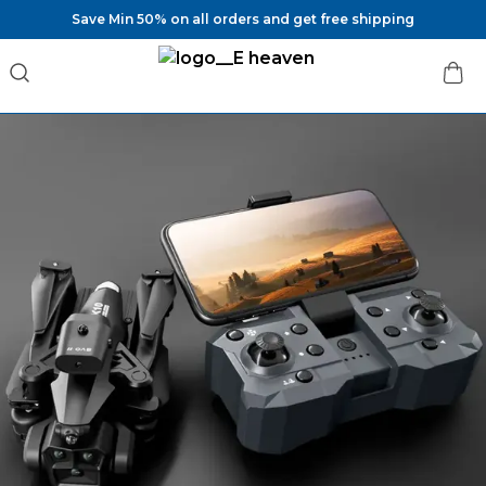
Save Min 50% on all orders and get free shipping