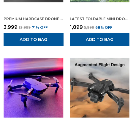
PREMIUM HARDCASE DRONE WITH 5 CAMERA AND 2 BATTERY FULL HD VIDEO RECORDING AND PHOTO SHOOT
LATEST FOLDABLE MINI DRONE QUADROCOPTER WITH WIFI FPV WIDE ANGLE HD CAMERA
₹3,999
₹1,899
₹13,999
71
% OFF
₹5,999
68
% OFF
ADD TO BAG
ADD TO BAG