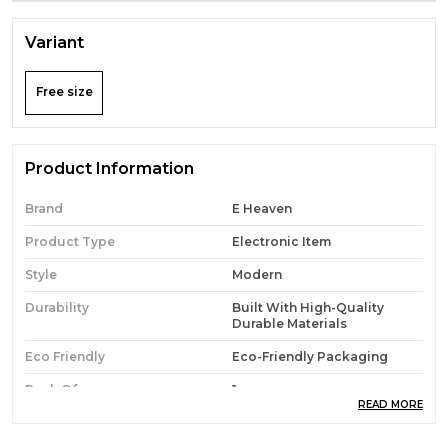
Variant
Free size
Product Information
Brand
E Heaven
Product Type
Electronic Item
Style
Modern
Durability
Built With High-Quality
Durable Materials
Eco Friendly
Eco-Friendly Packaging
Pack Of
1
READ MORE
Country Of Origin
India